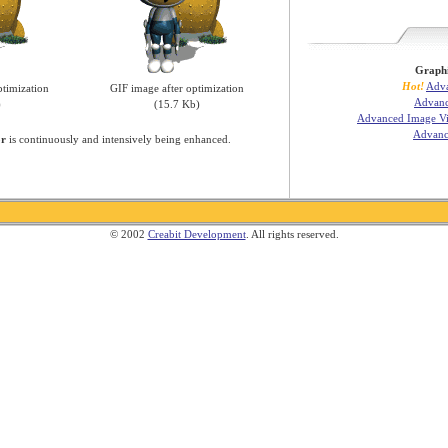
Graphi
Hot!
Adva
timization
GIF image after optimization
Advanc
)
(15.7 Kb)
Advanced Image Vi
Advanc
or
is continuously and intensively being enhanced.
© 2002
Creabit Development
. All rights reserved.