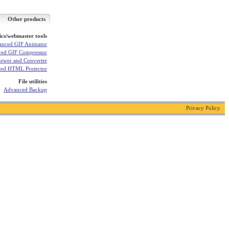
Other products
cs/webmaster tools
nced GIF Animator
ed GIF Compressor
ewer and Converter
ed HTML Protector
File utilities
Advanced Backup
Privacy Policy