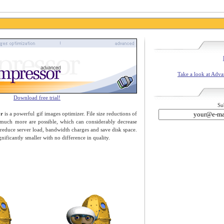
Take a look at Adv
Download free trial!
Su
or
is a powerful gif images optimizer. File size reductions of
 much more are possible, which can considerably decrease
educe server load, bandwidth charges and save disk space.
gnificantly smaller with no difference in quality.