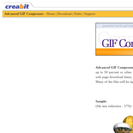
Advanced GIF Compressor -
Home
|
Download
|
Order
|
Support
Advanced GIF Compress
up to 50 percent or often
web page download times, r
Many of the files will be si
Sample:
(file size reduction - 57%)