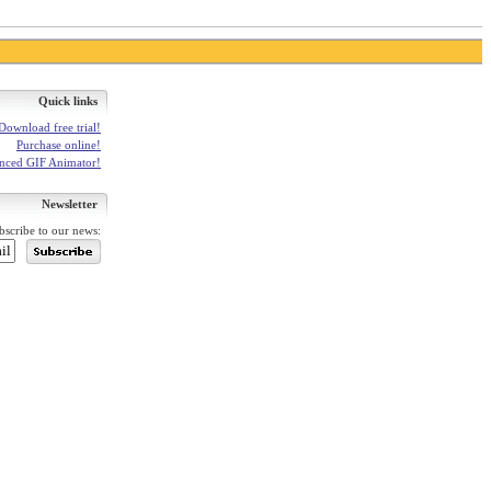
Quick links
Download free trial!
Purchase online!
anced GIF Animator!
Newsletter
bscribe to our news: