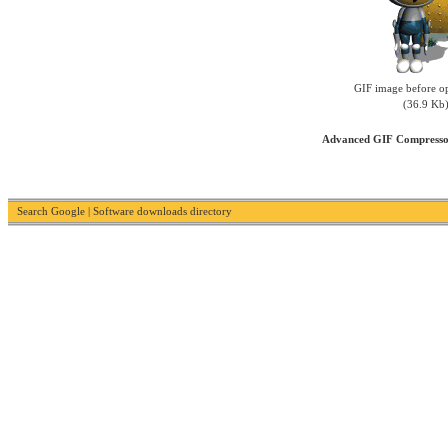
GIF image before op
(36.9 Kb
Advanced GIF Compress
Search Google
|
Software downloads directory